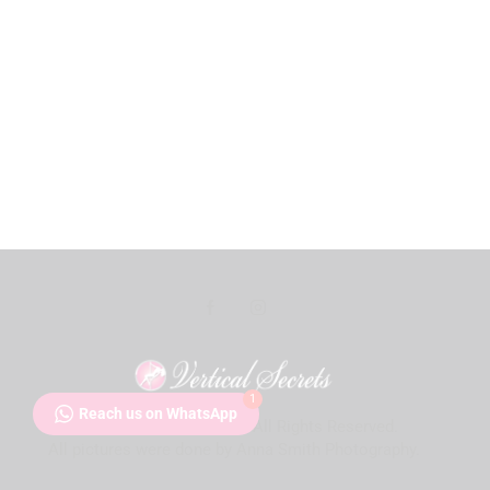
1
Reach us on WhatsApp
Vertical Secrets
© 2026. All Rights Reserved.
Audio
All pictures were done by Anna Smith Photography.
Player