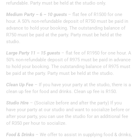
refundable. Party must be held at the studio only.
Medium Party – 6 – 10 guests
– flat fee of R1500 for one
hour. A 50% non-refundable deposit of R750 must be paid in
advance to hold your booking. The outstanding balance of
R750 must be paid at the party. Party must be held at the
studio.
Large Party 11 – 15 guests
– flat fee of R1950 for one hour. A
50% non-refundable deposit of R975 must be paid in advance
to hold your booking. The outstanding balance of R975 must
be paid at the party. Party must be held at the studio.
Clean Up Fee
– If you have your party at the studio, there is a
clean up fee for food and drinks. Clean up fee is R150.
Studio Hire
– (Socialize before and after the party) If you
have your party at our studio and want to socialize before or
after your party, you can use the studio for an additional fee
of R350 per hour to socialize.
Food & Drinks
– We offer to assist in supplying food & drinks,