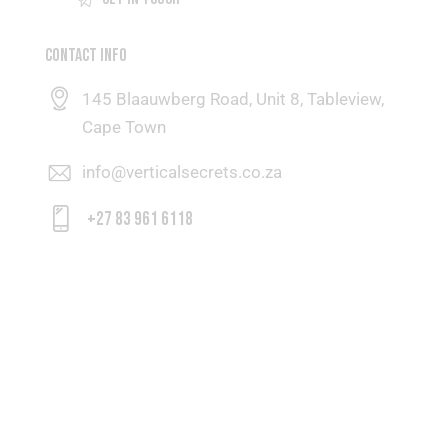
CONTACT INFO
145 Blaauwberg Road, Unit 8, Tableview,
Cape Town
info@verticalsecrets.co.za
+27 83 961 6118