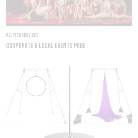
RELATED SERVICES
CORPORATE & LOCAL EVENTS PAGE