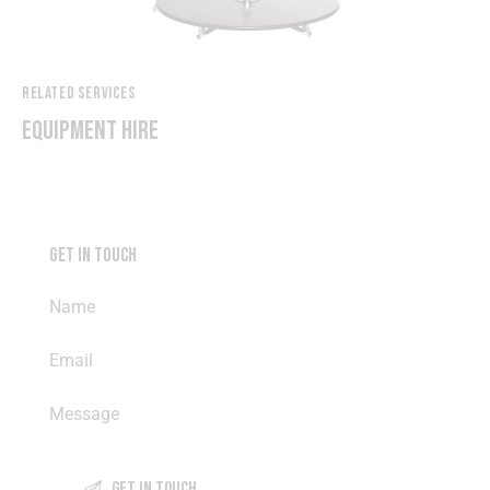
RELATED SERVICES
EQUIPMENT HIRE
GET IN TOUCH