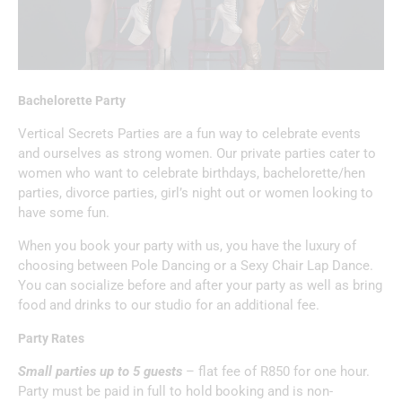
Bachelorette Party
Vertical Secrets Parties are a fun way to celebrate events
and ourselves as strong women. Our private parties cater to
women who want to celebrate birthdays, bachelorette/hen
parties, divorce parties, girl’s night out or women looking to
have some fun.
When you book your party with us, you have the luxury of
choosing between Pole Dancing or a Sexy Chair Lap Dance.
You can socialize before and after your party as well as bring
food and drinks to our studio for an additional fee.
Party Rates
Small parties up to 5 guests
– flat fee of R850 for one hour.
Party must be paid in full to hold booking and is non-