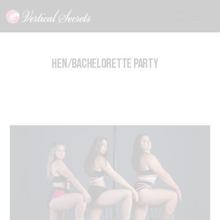
HEN/BACHELORETTE PARTY