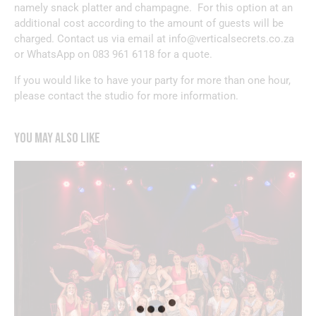
namely snack platter and champagne. For this option at an
additional cost according to the amount of guests will be
charged. Contact us via email at
info@verticalsecrets.co.za
or WhatsApp on
083 961 6118
for a quote.
If you would like to have your party for more than one hour,
please contact the studio for more information.
YOU MAY ALSO LIKE